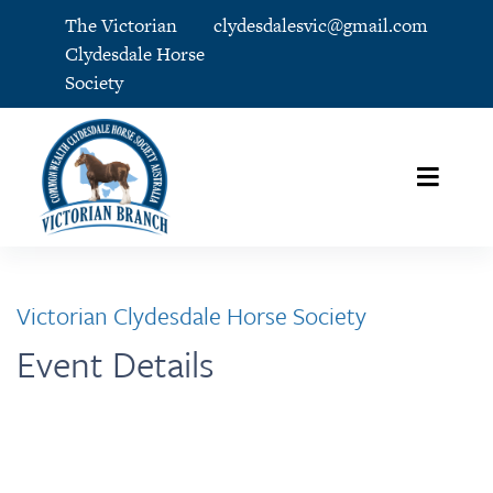
The Victorian
clydesdalesvic@gmail.com
Clydesdale Horse
Society
Victorian Clydesdale Horse Society
Event Details