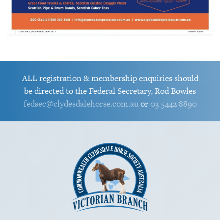
ALL registration & membership enquiries should
be directed to the Federal Secretary, Rod Bowles
fedsec@clydesdalehorse.com.au
or
03 5442 8890