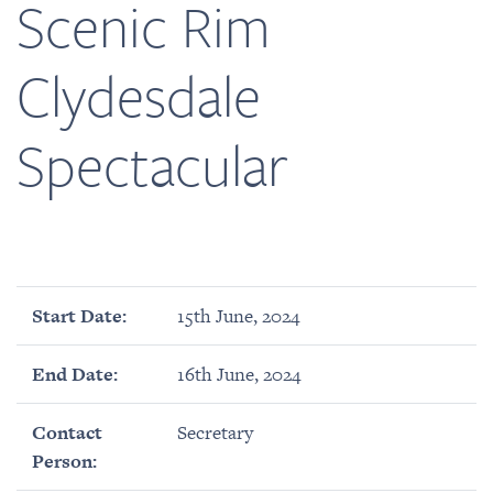
Scenic Rim
Clydesdale
Spectacular
Start Date:
15th June, 2024
End Date:
16th June, 2024
Contact
Secretary
Person: