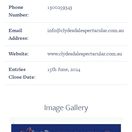
Phone
1300259343
Number:
Email
info@clydesdalespectacular.com.au
Address:
Website:
www.clydesdalespectacular.com.au
Entries
15th June, 2024
Close Date:
Image Gallery