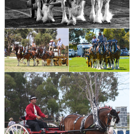
Harvesting photo supplied by Ross Hillus
Ploughing - photo
Moora Working Draft Festival
supplied by Ross Hillus
photo by Dreamscope