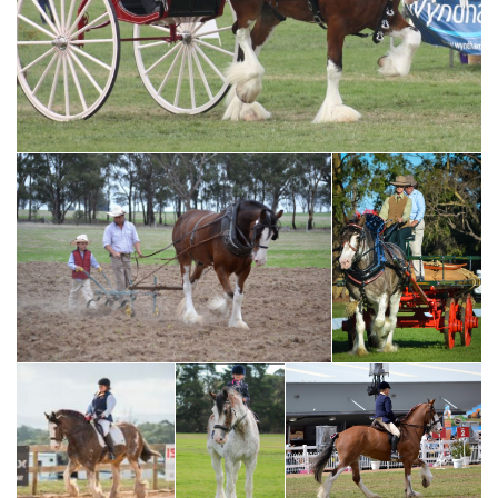
1970's RMS Grand Parade - AT Marriott Team of 4
2018 NCHHF Supreme
Harness Exhibit - AT Marriott
2017 NCHHF Team Exhibit
& Family
- Darren Phelan