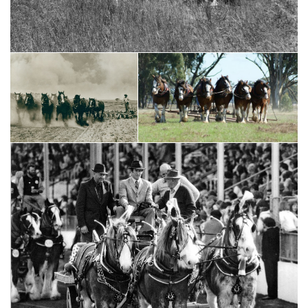
CCHS 100 Year Lapel Badge
1924 & 26 RMS Champion
1918-2018 Centennary
Stallion Flashdale Imp
2015 RMS Supreme Clydesdale
1932, 33, 35 RMS Champion
Aarunga Mark - AT Marriott &
Mare Orange Blossom
Family