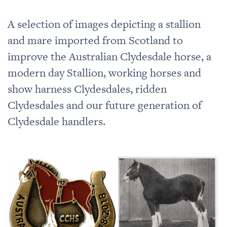
A selection of images depicting a stallion
and mare imported from Scotland to
improve the Australian Clydesdale horse, a
modern day Stallion, working horses and
show harness Clydesdales, ridden
Clydesdales and our future generation of
Clydesdale handlers.