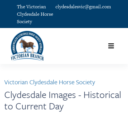
The Victorian
clydesdalesvic@gmail.com
Clydesdale Horse
Society
Victorian Clydesdale Horse Society
Clydesdale Images - Historical
to Current Day