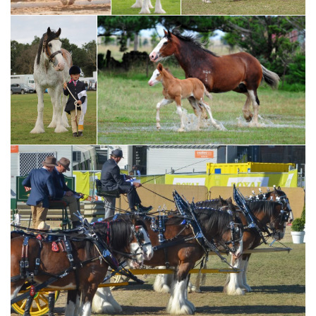
2015 NCHHF Champion McMurchie Blair driven by Josh
Taylor
2017 NCHHF
Supreme Harness
Exhibit - Ben-Koi
Josh and son, Jayden Taylor, driving
Sydney - driven
McMurchie Blair
by Roz Bardsley
Amy Scott