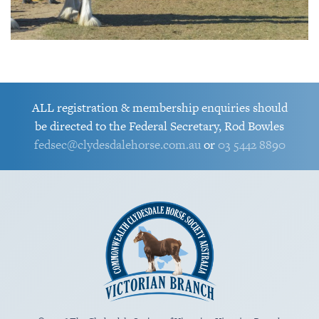
riding
2016 RMS Best Ridden
2017 Farm World -
Louvale Sir
Heavy Horse - Murroka
Celtic Glen
Douglas
Cassie
ALL registration & membership enquiries should
be directed to the Federal Secretary, Rod Bowles
Amy Scott &
fedsec@clydesdalehorse.com.au
or
03 5442 8890
Louvale Sir
Douglas
Clydesdale Mare and Foal