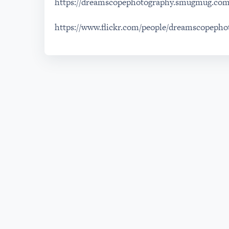
https://dreamscopephotography.smugmug.co
https://www.flickr.com/people/dreamscopepho