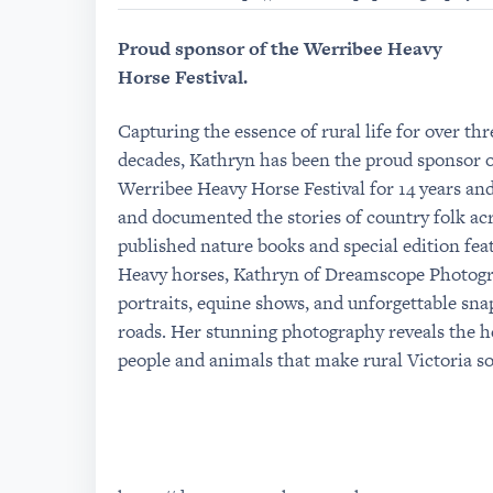
Proud sponsor of the Werribee Heavy
Horse Festival.
Capturing the essence of rural life for over thr
decades, Kathryn has been the proud sponsor o
Werribee Heavy Horse Festival for 14 years a
and documented the stories of country folk ac
published nature books and special edition fea
Heavy horses, Kathryn of Dreamscope Photogra
portraits, equine shows, and unforgettable sna
roads. Her stunning photography reveals the he
people and animals that make rural Victoria so