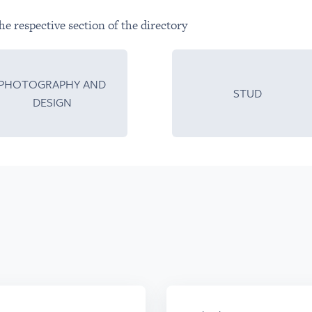
he respective section of the directory
PHOTOGRAPHY AND
STUD
DESIGN