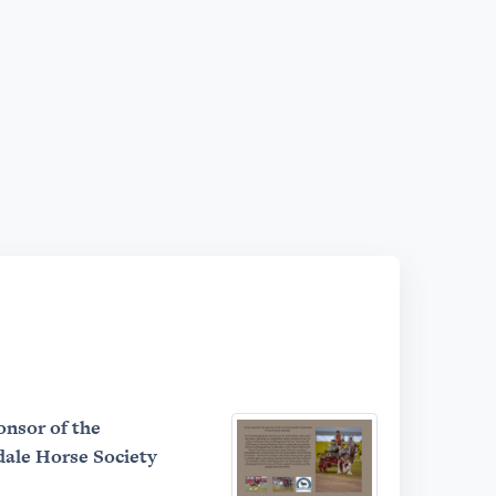
onsor of the
le Horse Society