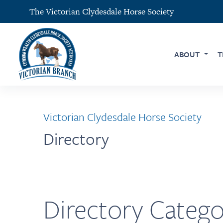
The Victorian Clydesdale Horse Society
ABOUT
T
Victorian Clydesdale Horse Society
Directory
Directory Catego