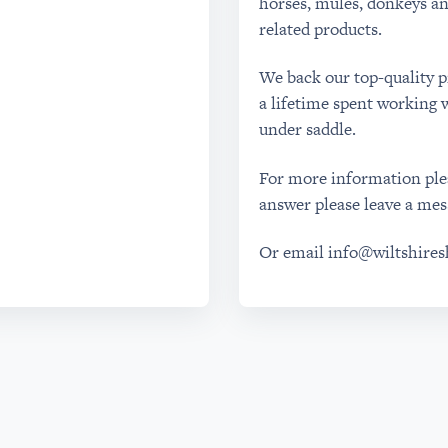
horses, mules, donkeys an
related products.
We back our top-quality 
a lifetime spent working w
under saddle.
For more information plea
answer please leave a mes
Or email
info@wiltshire