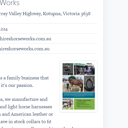
e Works
rray Valley Highway, Kotupna, Victoria 3638
3224
shireshorseworks.com.au
hireshorseworks.com.au
s a family business that
it's our passion.
ia, we manufacture and
and light horse harnesses
an and American leather or
ve in stock collars to fit