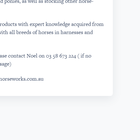
d ponies, as well as stocking other horse-
products with expert knowledge acquired from
ith all breeds of horses in harnesses and
se contact Noel on 03 58 673 224 ( if no
sage)
shorseworks.com.au