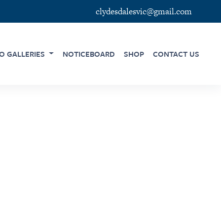
clydesdalesvic@gmail.com
O GALLERIES
NOTICEBOARD
SHOP
CONTACT US