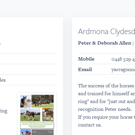
Ardmona Clydesd
a
Peter & Deborah Allen
|
Mobile
0448 529 4
Email
yarragonn
les
The success of the horses
and trained for himself a
ring" and for "just out and
recognition Peter needs.
wing
If you require your horse 
contact us.