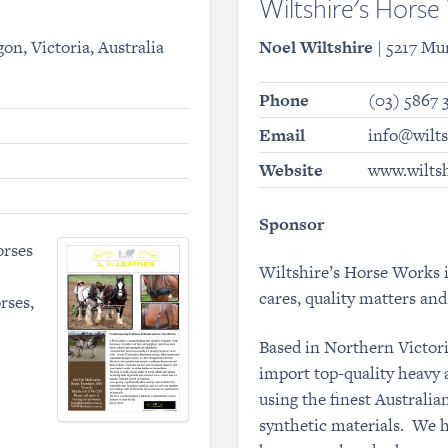
Wiltshire's Hors
on, Victoria, Australia
Noel Wiltshire
| 5217 Mu
Phone
(03) 5867 
Email
info@wilt
Website
www.wilts
Sponsor
orses
Wiltshire’s Horse Works i
cares, quality matters and 
rses,
Based in Northern Victor
import top-quality heavy 
using the finest Australi
synthetic materials. We ha