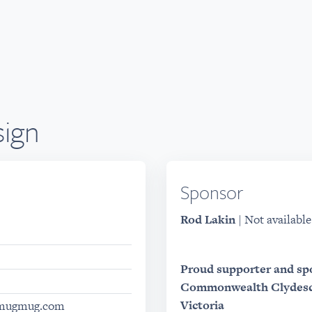
ign
Sponsor
Rod Lakin
| Not available
Proud supporter and sp
Commonwealth Clydesda
Victoria
.smugmug.com