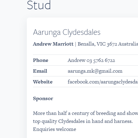
Stud
Aarunga Clydesdales
Andrew Marriott
| Benalla, VIC 3672 Australi
Phone
Andrew 03 5762 6722
Email
aarunga.mk@gmail.com
Website
facebook.com/aarungaclydesda
Sponsor
More than half a century of breeding and sho
top quality Clydesdales in hand and harness.
Enquiries welcome