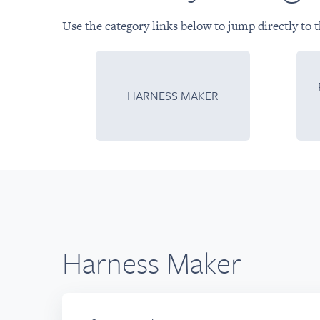
Use the category links below to jump directly to t
HARNESS MAKER
Harness Maker