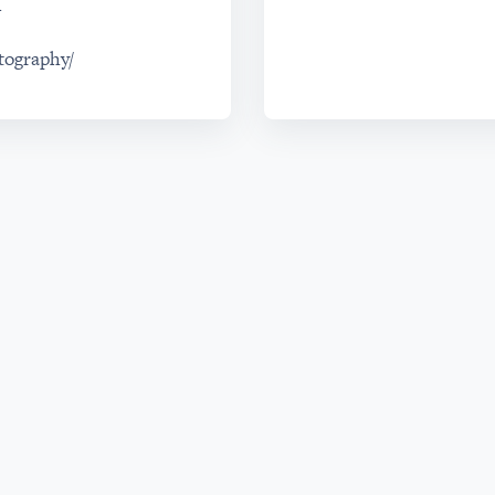
m
tography/