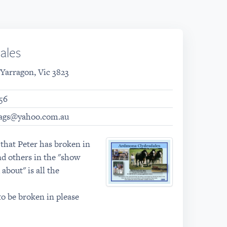
ales
 Yarragon, Vic 3823
56
ags@yahoo.com.au
 that Peter has broken in
nd others in the "show
 about" is all the
to be broken in please