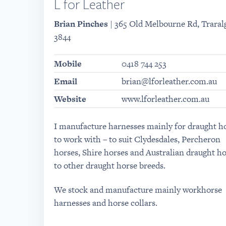
L for Leather
Brian Pinches
| 365 Old Melbourne Rd, Traralg
3844
Mobile
0418 744 253
Email
brian@lforleather.com.au
Website
www.lforleather.com.au
I manufacture harnesses mainly for draught h
to work with – to suit Clydesdales, Percheron
horses, Shire horses and Australian draught ho
to other draught horse breeds.
We stock and manufacture mainly workhorse
harnesses and horse collars.