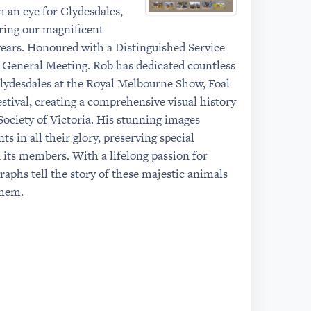
 an eye for Clydesdales,
ring our magnificent
years. Honoured with a Distinguished Service
 General Meeting. Rob has dedicated countless
lydesdales at the Royal Melbourne Show, Foal
tival, creating a comprehensive visual history
Society of Victoria. His stunning images
s in all their glory, preserving special
its members. With a lifelong passion for
raphs tell the story of these majestic animals
them.