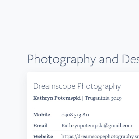
Photography and Des
Dreamscope Photography
Kathryn Potemspki
| Truganinia 3029
Mobile
0408 513 811
Email
Kathrynpotempski@gmail.com
Website
https://dreamscopephotography