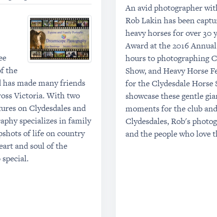
An avid photographer with
Rob Lakin has been captu
heavy horses for over 30 
Award at the 2016 Annual
ee
hours to photographing C
f the
Show, and Heavy Horse Fes
nd has made many friends
for the Clydesdale Horse 
ross Victoria. With two
showcase these gentle giant
tures on Clydesdales and
moments for the club and 
phy specializes in family
Clydesdales, Rob's photog
pshots of life on country
and the people who love 
art and soul of the
 special.