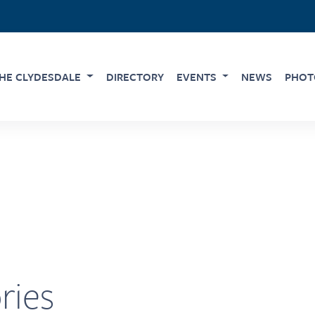
HE CLYDESDALE
DIRECTORY
EVENTS
NEWS
PHOT
ries